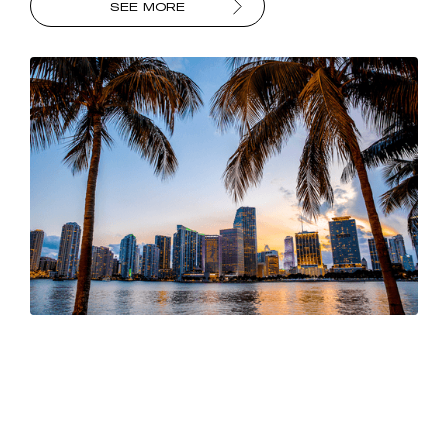
SEE MORE