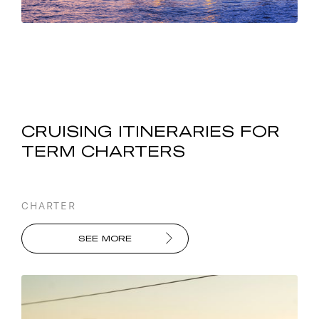
CRUISING ITINERARIES FOR
TERM CHARTERS
CHARTER
SEE MORE