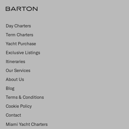
Day Charters
Term Charters
Yacht Purchase
Exclusive Listings
Itineraries
Our Services
About Us
Blog
Terms & Conditions
Cookie Policy
Contact
Miami Yacht Charters