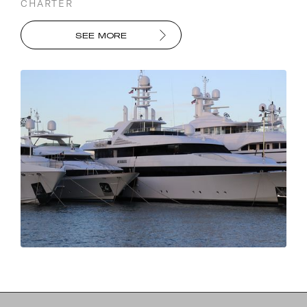
CHARTER
SEE MORE