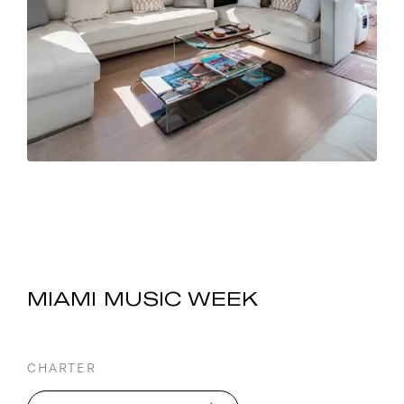
MIAMI MUSIC WEEK
CHARTER