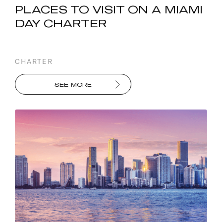
PLACES TO VISIT ON A MIAMI
DAY CHARTER
CHARTER
SEE MORE