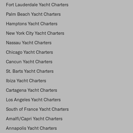
Fort Lauderdale Yacht Charters
Palm Beach Yacht Charters
Hamptons Yacht Charters
New York City Yacht Charters
Nassau Yacht Charters
Chicago Yacht Charters
Cancun Yacht Charters
St. Barts Yacht Charters
Ibiza Yacht Charters
Cartagena Yacht Charters
Los Angeles Yacht Charters
South of France Yacht Charters
Amalfi/Capri Yacht Charters
Annapolis Yacht Charters