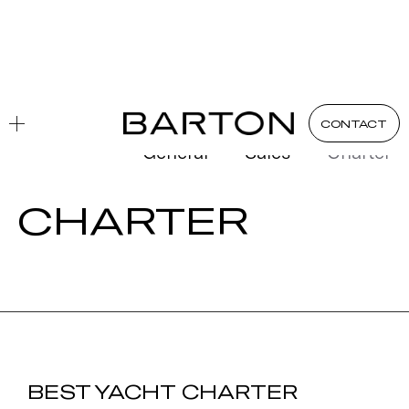
Blog
Charter
CONTACT
General
Sales
Charter
CHARTER
BEST YACHT CHARTER