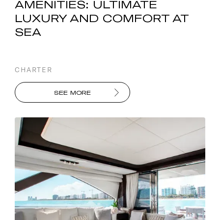
AMENITIES: ULTIMATE
LUXURY AND COMFORT AT
SEA
CHARTER
SEE MORE