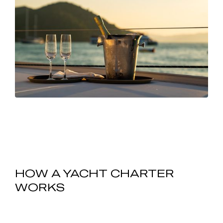
HOW A YACHT CHARTER
WORKS