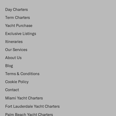
Day Charters
Term Charters
Yacht Purchase
Exclusive Listings
Itineraries
Our Services
About Us
Blog
Terms & Conditions
Cookie Policy
Contact
Miami Yacht Charters
Fort Lauderdale Yacht Charters
Palm Beach Yacht Charters