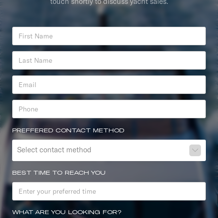
touch shortly to discuss yacht sales.
PREFFERED CONTACT METHOD
Select contact method
BEST TIME TO REACH YOU
WHAT ARE YOU LOOKING FOR?