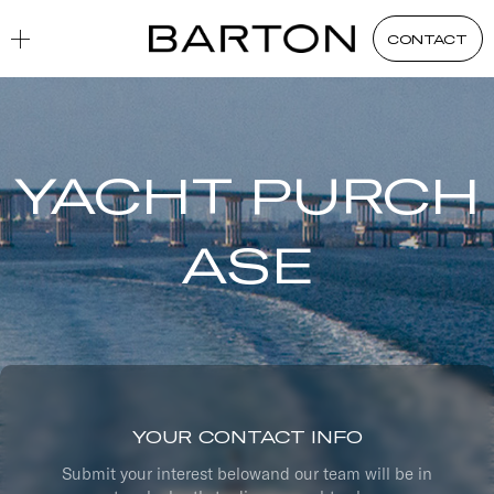
CONTACT
YACHT PURCH
ASE
YOUR CONTACT INFO
Submit your interest belowand our team will be in