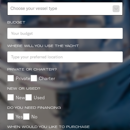
Choose your vessel type
BUDGET
WHERE WILL YOU USE THE YACHT
PRIVATE OR CHARTER?
Private
Charter
NEW OR USED?
New
Used
DO YOU NEED FINANCING
Yes
No
WHEN WOULD YOU LIKE TO PURCHASE