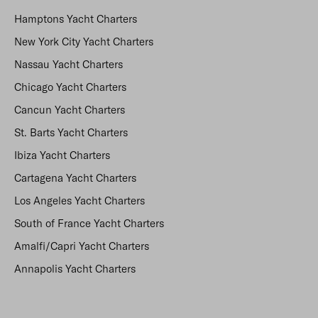
Hamptons Yacht Charters
New York City Yacht Charters
Nassau Yacht Charters
Chicago Yacht Charters
Cancun Yacht Charters
St. Barts Yacht Charters
Ibiza Yacht Charters
Cartagena Yacht Charters
Los Angeles Yacht Charters
South of France Yacht Charters
Amalfi/Capri Yacht Charters
Annapolis Yacht Charters