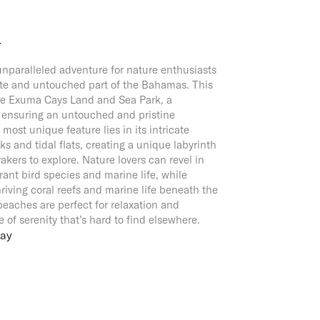
Y
nparalleled adventure for nature enthusiasts
te and untouched part of the Bahamas. This
the Exuma Cays Land and Sea Park, a
, ensuring an untouched and pristine
most unique feature lies in its intricate
s and tidal flats, creating a unique labyrinth
akers to explore. Nature lovers can revel in
rant bird species and marine life, while
riving coral reefs and marine life beneath the
beaches are perfect for relaxation and
e of serenity that’s hard to find elsewhere.
Cay