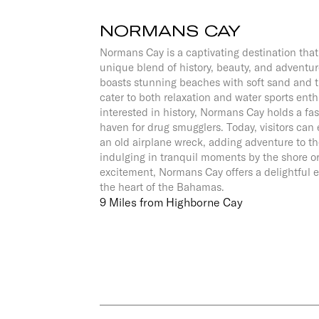
NORMANS CAY
Normans Cay is a captivating destination that 
unique blend of history, beauty, and adventur
boasts stunning beaches with soft sand and t
cater to both relaxation and water sports enth
interested in history, Normans Cay holds a fas
haven for drug smugglers. Today, visitors can
an old airplane wreck, adding adventure to t
indulging in tranquil moments by the shore o
excitement, Normans Cay offers a delightful e
the heart of the Bahamas.
9 Miles from Highborne Cay