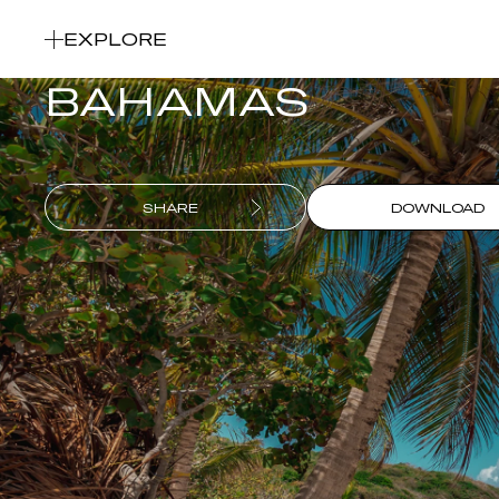
Our 7-day yachting itinerary
EXPLORE
BAHAMAS
SHARE
DOWNLOAD