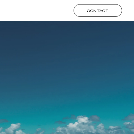
CONTACT