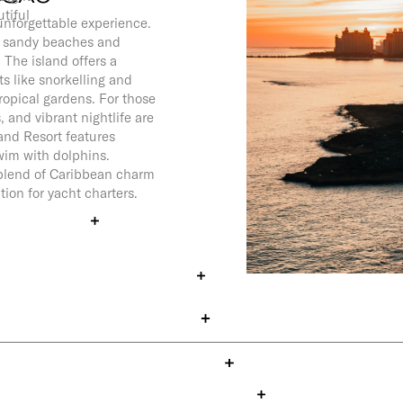
tiful
nforgettable experience.
te sandy beaches and
 The island offers a
ts like snorkelling and
tropical gardens. For those
, and vibrant nightlife are
land Resort features
swim with dolphins.
t blend of Caribbean charm
tion for yacht charters.