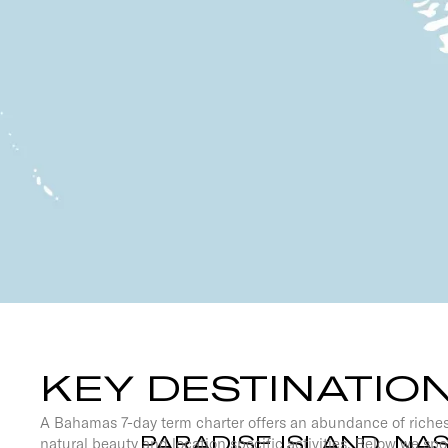
KEY DESTINATIO
A Bahamas 7-day term charter offers an abundance of riches
PARADISE ISLAND, NA
natural beauty and location specific activities. Below we spo