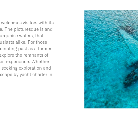
welcomes visitors with its
e. The picturesque island
urquoise waters, that
usiasts alike. For those
cinating past as a former
 explore the remnants of
heir experience. Whether
r seeking exploration and
scape by yacht charter in