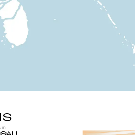
NS
 in
SSAU
tlight