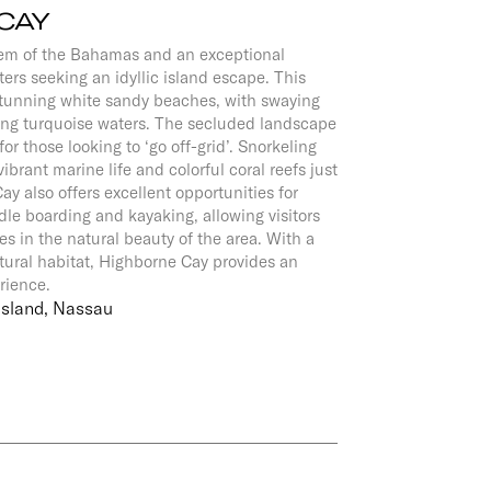
CAY
gem of the Bahamas and an exceptional
ters seeking an idyllic island escape. This
stunning white sandy beaches, with swaying
ng turquoise waters. The secluded landscape
for those looking to ‘go off-grid’. Snorkeling
ibrant marine life and colorful coral reefs just
ay also offers excellent opportunities for
dle boarding and kayaking, allowing visitors
s in the natural beauty of the area. With a
atural habitat, Highborne Cay provides an
erience.
Island, Nassau