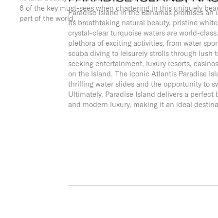
6 of the key must-sees when chartering in this uniquely beau
Paradise Island in the Bahamas promises an u
part of the world.
Its breathtaking natural beauty, pristine whi
crystal-clear turquoise waters are world-class.
plethora of exciting activities, from water spor
scuba diving to leisurely strolls through lush 
seeking entertainment, luxury resorts, casinos
on the Island. The iconic Atlantis Paradise Is
thrilling water slides and the opportunity to 
Ultimately, Paradise Island delivers a perfec
and modern luxury, making it an ideal destina