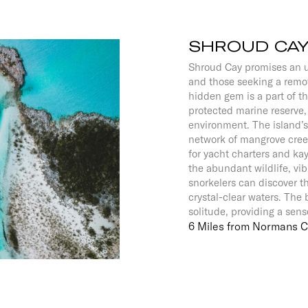
SHROUD CA
Shroud Cay promises an u
and those seeking a remo
hidden gem is a part of 
protected marine reserve
environment. The island’s 
network of mangrove creek
for yacht charters and kay
the abundant wildlife, vib
snorkelers can discover th
crystal-clear waters. The 
solitude, providing a sens
6 Miles from Normans 