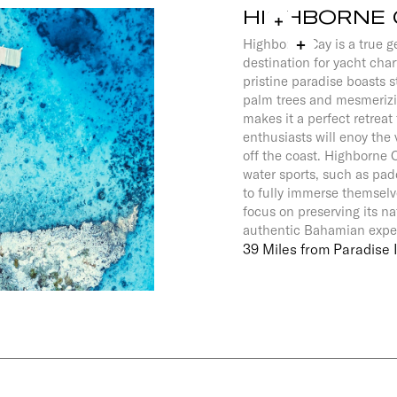
HIGHBORNE 
Highborne Cay is a true 
destination for yacht char
pristine paradise boasts 
palm trees and mesmerizi
makes it a perfect retreat 
enthusiasts will enoy the v
off the coast. Highborne C
water sports, such as pad
to fully immerse themselve
focus on preserving its n
authentic Bahamian exp
39 Miles from Paradise 