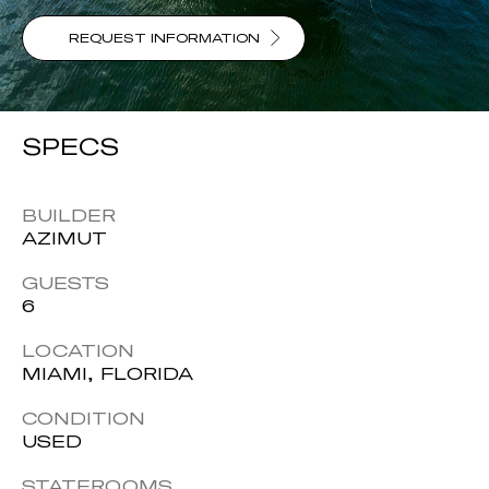
REQUEST INFORMATION
SPECS
BUILDER
AZIMUT
GUESTS
6
LOCATION
MIAMI, FLORIDA
CONDITION
USED
STATEROOMS