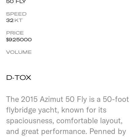
50 FLY
SPEED
32
KT
PRICE
$
925000
VOLUME
D-TOX
The 2015 Azimut 50 Fly is a 50-foot
flybridge yacht, known for its
spaciousness, comfortable layout,
and great performance. Penned by