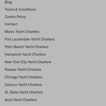
Blog
Terms & Conditions
Cookie Policy
Contact
Miami Yacht Charters
Fort Lauderdale Yacht Charters
Palm Beach Yacht Charters
Hamptons Yacht Charters
New York City Yacht Charters
Nassau Yacht Charters
Chicago Yacht Charters
Cancun Yacht Charters
St. Barts Yacht Charters
Ibiza Yacht Charters