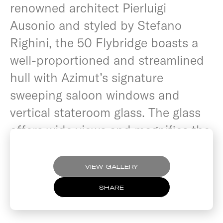
renowned architect Pierluigi
Ausonio and styled by Stefano
Righini, the 50 Flybridge boasts a
well-proportioned and streamlined
hull with Azimut’s signature
sweeping saloon windows and
vertical stateroom glass. The glass
offers wide views and magnifies the
feeling of space.
VIEW GALLERY
SHARE