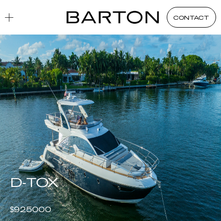
Yacht Acquisition
Exclusive Listings
D-TOX
CONTACT
D-TOX
$
925000