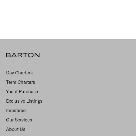
Day Charters
Term Charters
Yacht Purchase
Exclusive Listings
Itineraries
Our Services
About Us