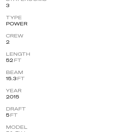
3
TYPE
POWER
CREW
2
LENGTH
52
FT
BEAM
15.3
FT
YEAR
2015
DRAFT
5
FT
MODEL