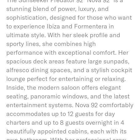
stunning blend of power, luxury, and
sophistication, designed for those who want
to experience Ibiza and Formentera in
ultimate style. With her sleek profile and
sporty lines, she combines high
performance with exceptional comfort. Her
spacious deck areas feature large sunpads,
alfresco dining spaces, and a stylish cockpit
lounge perfect for entertaining or relaxing.
Inside, the modern saloon offers elegant
seating, panoramic windows, and the latest
entertainment systems. Nova 92 comfortably
accommodates up to 12 guests for day
charters and up to 8 guests overnight in 4
beautifully appointed cabins, each with its
own bathroom. With her professional crew