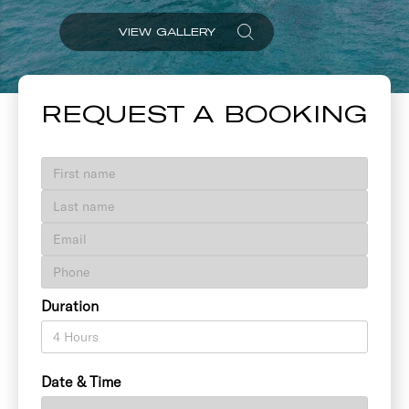
VIEW GALLERY
REQUEST A BOOKING
Duration
Date & Time