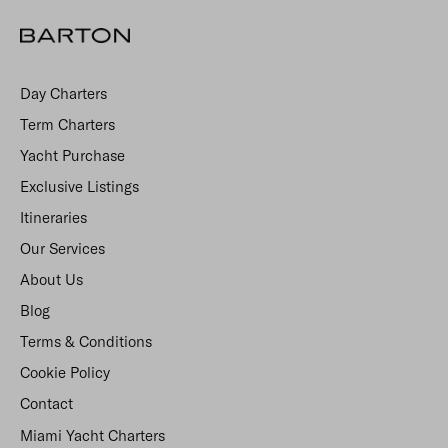
Day Charters
Term Charters
Yacht Purchase
Exclusive Listings
Itineraries
Our Services
About Us
Blog
Terms & Conditions
Cookie Policy
Contact
Miami Yacht Charters