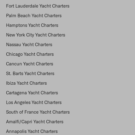
Fort Lauderdale Yacht Charters
Palm Beach Yacht Charters
Hamptons Yacht Charters
New York City Yacht Charters
Nassau Yacht Charters
Chicago Yacht Charters
Cancun Yacht Charters
St. Barts Yacht Charters
Ibiza Yacht Charters
Cartagena Yacht Charters
Los Angeles Yacht Charters
South of France Yacht Charters
Amalfi/Capri Yacht Charters
Annapolis Yacht Charters