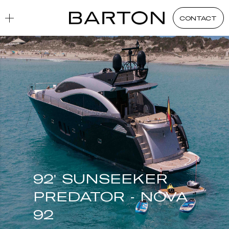
CONTACT
92' SUNSEEKER
PREDATOR - NOVA
92