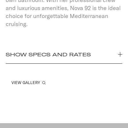
and luxurious amenities, Nova 92 is the ideal
choice for unforgettable Mediterranean
cruising.
SHOW SPECS AND RATES
VIEW GALLERY