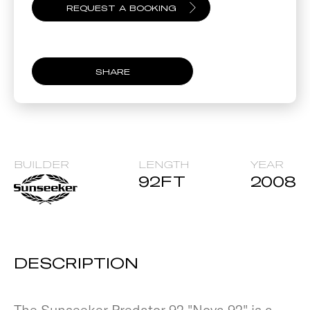
SHARE
BUILDER
LENGTH
YEAR
92
FT
2008
DESCRIPTION
The Sunseeker Predator 92 "Nova 92" is a