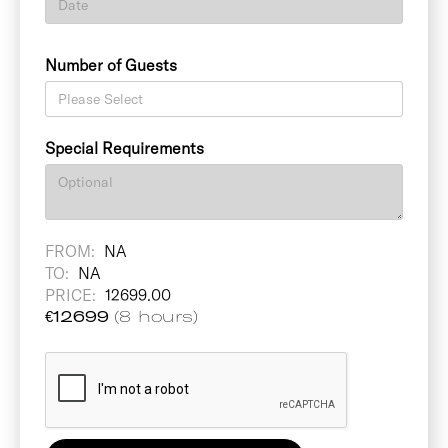
Number of Guests
Special Requirements
FROM:
NA
TO:
NA
PRICE:
12699.00
€
12699
(8 hours)