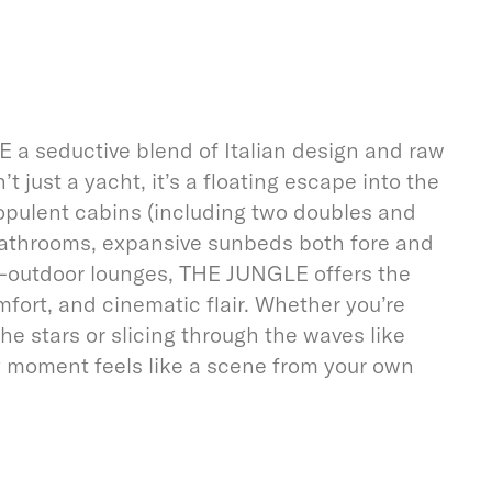
a seductive blend of Italian design and raw
t just a yacht, it’s a floating escape into the
 opulent cabins (including two doubles and
 bathrooms, expansive sunbeds both fore and
r-outdoor lounges, THE JUNGLE offers the
mfort, and cinematic flair. Whether you’re
he stars or slicing through the waves like
y moment feels like a scene from your own