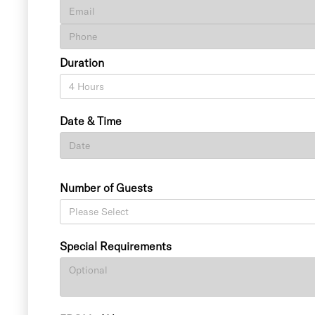
Duration
Date & Time
Number of Guests
Special Requirements