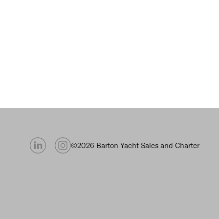
©2026 Barton Yacht Sales and Charter