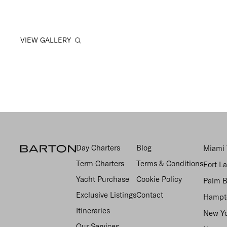
VIEW GALLERY
Day Charters
Blog
Miami 
Term Charters
Terms & Conditions
Fort L
Yacht Purchase
Cookie Policy
Palm B
Exclusive Listings
Contact
Hampto
Itineraries
New Yo
Our Services