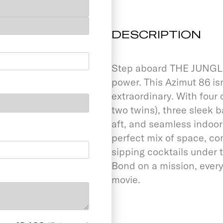
DESCRIPTION
Step aboard THE JUNGLE 
power. This Azimut 86 isn’
extraordinary. With four
two twins), three sleek
aft, and seamless indoo
perfect mix of space, co
sipping cocktails under t
Bond on a mission, ever
movie.