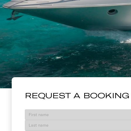
86' AZIMUT 
REQUEST A BOOKING
VIEW GALLERY