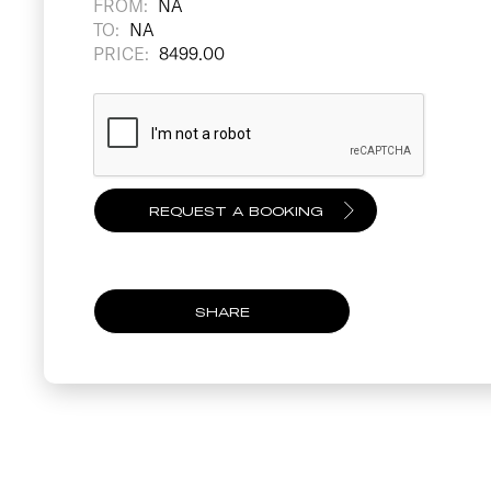
FROM:
NA
TO:
NA
PRICE:
8499.00
SHARE