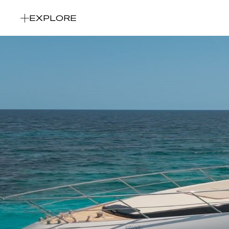
EXPLORE