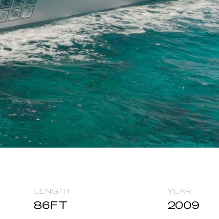
LENGTH
YEAR
86
FT
2009