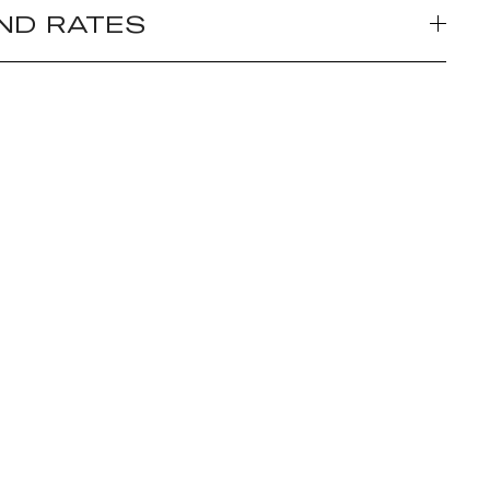
ND RATES