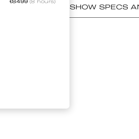
€
8499
(8 hours)
SHOW SPECS A