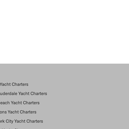
Yacht Charters
auderdale Yacht Charters
each Yacht Charters
ns Yacht Charters
rk City Yacht Charters