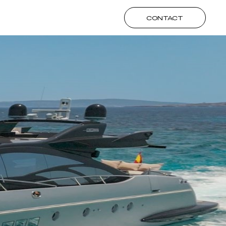
CONTACT