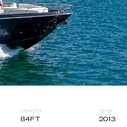
LENGTH
YEAR
84
FT
2013