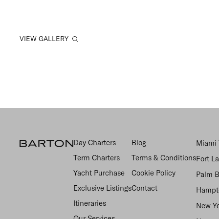
VIEW GALLERY
Day Charters
Blog
Miami 
Term Charters
Terms & Conditions
Fort L
Yacht Purchase
Cookie Policy
Palm B
Exclusive Listings
Contact
Hampto
Itineraries
New Yo
Our Services