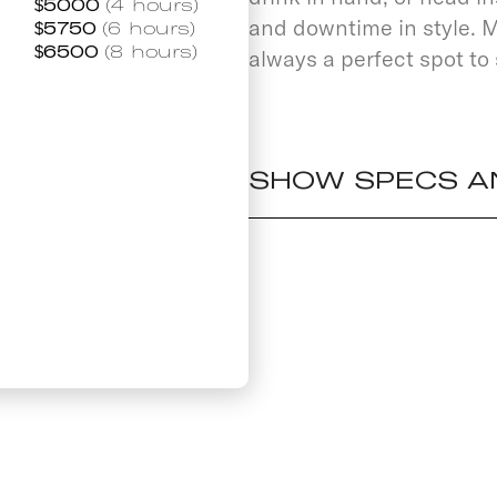
$
5000
(4 hours)
and downtime in style. M
$
5750
(6 hours)
$
6500
(8 hours)
always a perfect spot to 
SHOW SPECS A