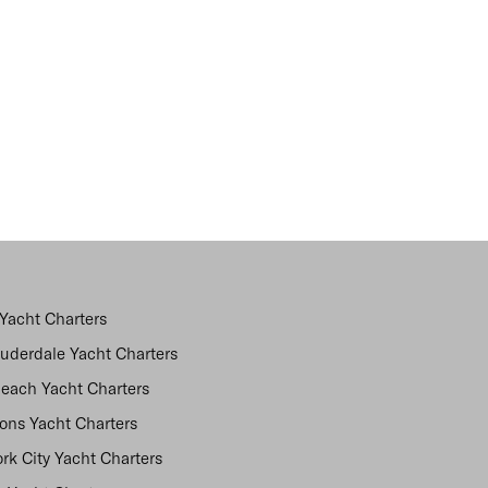
Yacht Charters
auderdale Yacht Charters
each Yacht Charters
ns Yacht Charters
rk City Yacht Charters