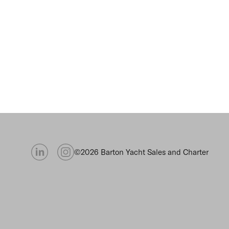
©2026 Barton Yacht Sales and Charter