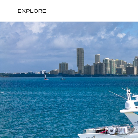
EXPLORE