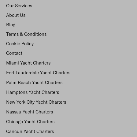
Our Services
About Us
Blog
Terms & Conditions
Cookie Policy
Contact
Miami Yacht Charters
Fort Lauderdale Yacht Charters
Palm Beach Yacht Charters
Hamptons Yacht Charters
New York City Yacht Charters
Nassau Yacht Charters
Chicago Yacht Charters
Cancun Yacht Charters