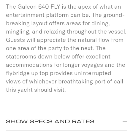
The Galeon 640 FLY is the apex of what an
entertainment platform can be. The ground-
breaking layout offers areas for dining,
mingling, and relaxing throughout the vessel.
Guests will appreciate the natural flow from
one area of the party to the next. The
staterooms down below offer excellent
accommodations for longer voyages and the
flybridge up top provides uninterrupted
views of whichever breathtaking port of call
this yacht should visit.
SHOW SPECS AND RATES