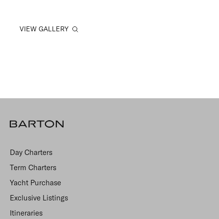
VIEW GALLERY
Day Charters
Term Charters
Yacht Purchase
Exclusive Listings
Itineraries