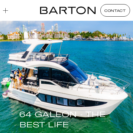
CONTACT
64 GALEON - THE
BEST LIFE