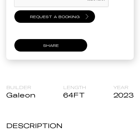
SHARE
BUILDER
LENGTH
YEAR
Galeon
64
FT
2023
DESCRIPTION