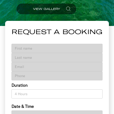
VIEW GALLERY
REQUEST A BOOKING
Duration
Date & Time