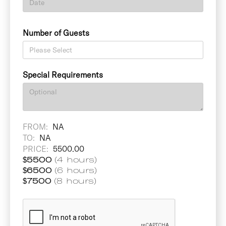
Number of Guests
Special Requirements
FROM:
NA
TO:
NA
PRICE:
5500.00
$
5500
(4 hours)
$
6500
(6 hours)
$
7500
(8 hours)