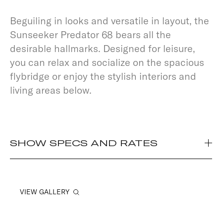
Beguiling in looks and versatile in layout, the
Sunseeker Predator 68 bears all the
desirable hallmarks. Designed for leisure,
you can relax and socialize on the spacious
flybridge or enjoy the stylish interiors and
living areas below.
SHOW SPECS AND RATES
VIEW GALLERY