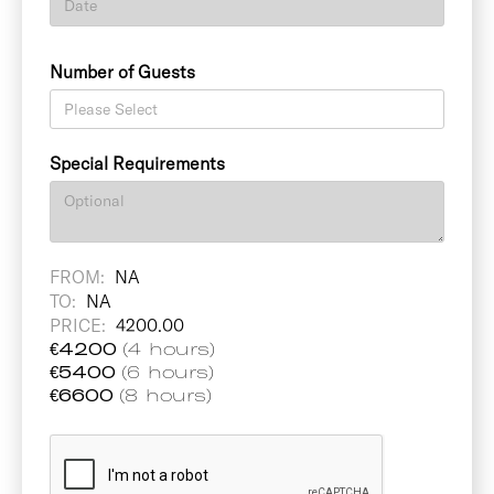
Number of Guests
Special Requirements
FROM:
NA
TO:
NA
PRICE:
4200.00
€
4200
(4 hours)
€
5400
(6 hours)
€
6600
(8 hours)