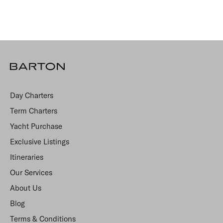
Day Charters
Term Charters
Yacht Purchase
Exclusive Listings
Itineraries
Our Services
About Us
Blog
Terms & Conditions