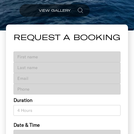
VIEW GALLERY
REQUEST A BOOKING
Duration
Date & Time