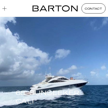
CONTACT
68' SUNSEEKER -
CALI