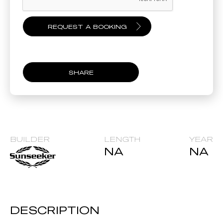
SHARE
BUILDER
LENGTH
YEAR
NA
NA
DESCRIPTION