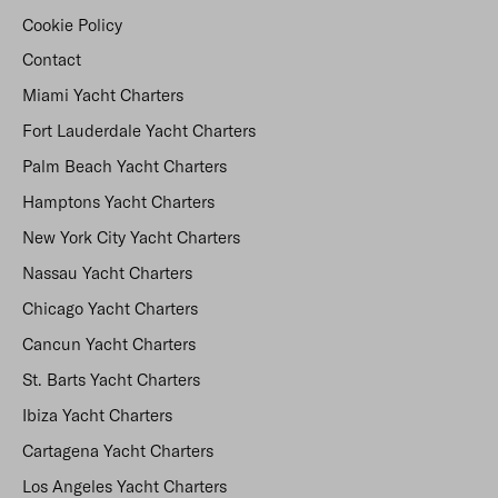
Cookie Policy
Contact
Miami Yacht Charters
Fort Lauderdale Yacht Charters
Palm Beach Yacht Charters
Hamptons Yacht Charters
New York City Yacht Charters
Nassau Yacht Charters
Chicago Yacht Charters
Cancun Yacht Charters
St. Barts Yacht Charters
Ibiza Yacht Charters
Cartagena Yacht Charters
Los Angeles Yacht Charters