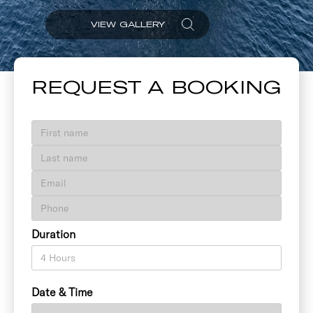
VIEW GALLERY
REQUEST A BOOKING
Duration
Date & Time