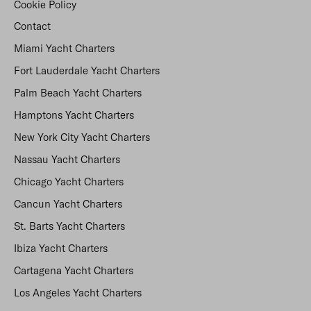
Cookie Policy
Contact
Miami Yacht Charters
Fort Lauderdale Yacht Charters
Palm Beach Yacht Charters
Hamptons Yacht Charters
New York City Yacht Charters
Nassau Yacht Charters
Chicago Yacht Charters
Cancun Yacht Charters
St. Barts Yacht Charters
Ibiza Yacht Charters
Cartagena Yacht Charters
Los Angeles Yacht Charters