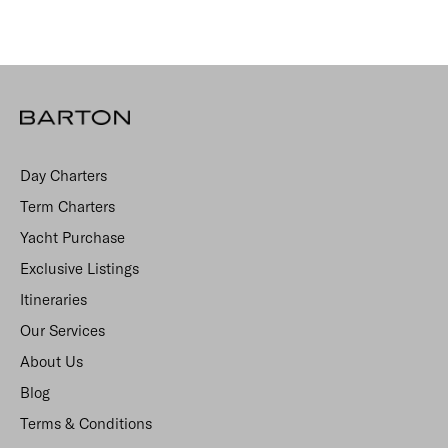
Day Charters
Term Charters
Yacht Purchase
Exclusive Listings
Itineraries
Our Services
About Us
Blog
Terms & Conditions