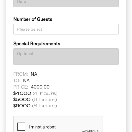
Number of Guests
Special Requirements
FROM:
NA
TO:
NA
PRICE:
4000.00
$
4000
(4 hours)
$
5000
(6 hours)
$
6000
(8 hours)