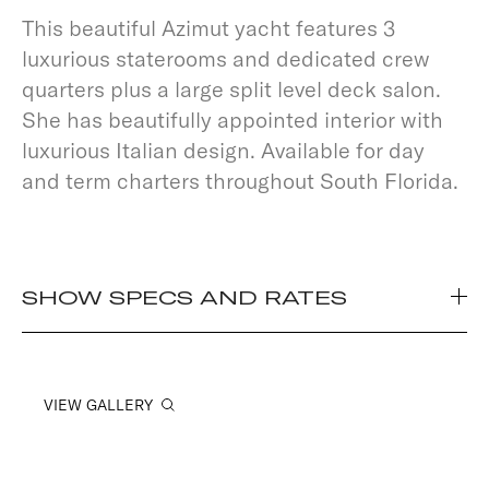
This beautiful Azimut yacht features 3
luxurious staterooms and dedicated crew
quarters plus a large split level deck salon.
She has beautifully appointed interior with
luxurious Italian design. Available for day
and term charters throughout South Florida.
SHOW SPECS AND RATES
VIEW GALLERY