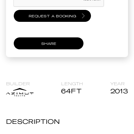
SHARE
BUILDER
LENGTH
YEAR
64
FT
2013
DESCRIPTION