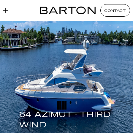
CONTACT
64 AZIMUT - THIRD
WIND