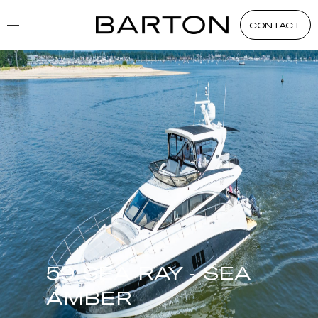
CONTACT
59 SEA RAY - SEA
AMBER