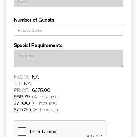
Number of Guests
Special Requirements
FROM:
NA
TO:
NA
PRICE:
6675.00
$
6675
(4 hours)
$
7100
(6 hours)
$
7525
(8 hours)