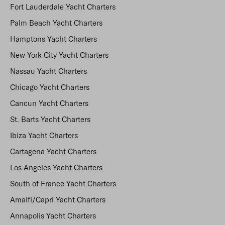
Fort Lauderdale Yacht Charters
Palm Beach Yacht Charters
Hamptons Yacht Charters
New York City Yacht Charters
Nassau Yacht Charters
Chicago Yacht Charters
Cancun Yacht Charters
St. Barts Yacht Charters
Ibiza Yacht Charters
Cartagena Yacht Charters
Los Angeles Yacht Charters
South of France Yacht Charters
Amalfi/Capri Yacht Charters
Annapolis Yacht Charters