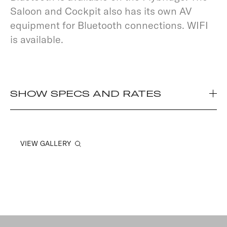
Saloon and Cockpit also has its own AV
equipment for Bluetooth connections. WIFI
is available.
SHOW SPECS AND RATES
VIEW GALLERY