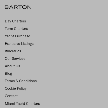
Day Charters
Term Charters
Yacht Purchase
Exclusive Listings
Itineraries
Our Services
About Us
Blog
Terms & Conditions
Cookie Policy
Contact
Miami Yacht Charters