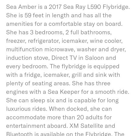
Sea Amber is a 2017 Sea Ray L590 Flybridge.
She is 59 feet in length and has all the
amenities for a comfortable stay on board.
She has 3 bedrooms, 2 full bathrooms,
freezer, refrigerator, icemaker, wine cooler,
multifunction microwave, washer and dryer,
induction stove, Direct TV in Saloon and
every bedroom. The flybridge is equipped
with a fridge, icemaker, grill and sink with
plenty of seating areas. She has three
engines with a Sea Keeper for a smooth ride.
She can sleep six and is capable for long
luxurious rides. When docked, she can
accommodate more than 20 adults for
entertainment aboard. XM Satellite and
Bluetooth is available on the Flybridge. The