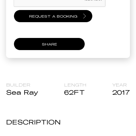
SHARE
BUILDER
LENGTH
YEAR
Sea Ray
62
FT
2017
DESCRIPTION