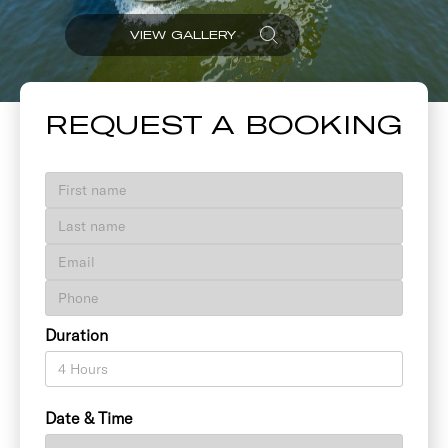
VIEW GALLERY
REQUEST A BOOKING
Duration
Date & Time