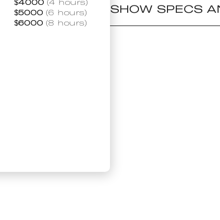
$
4000
(4 hours)
SHOW SPECS A
$
5000
(6 hours)
$
6000
(8 hours)