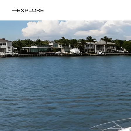
EXPLORE