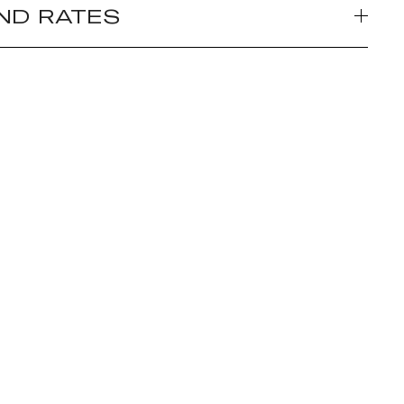
ND RATES