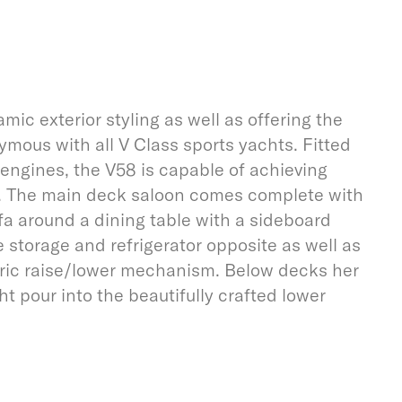
c exterior styling as well as offering the
ous with all V Class sports yachts. Fitted
engines, the V58 is capable of achieving
s. The main deck saloon comes complete with
a around a dining table with a sideboard
e storage and refrigerator opposite as well as
tric raise/lower mechanism. Below decks her
ght pour into the beautifully crafted lower