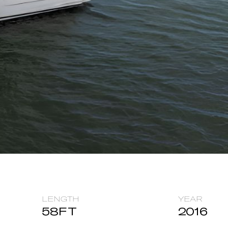
LENGTH
YEAR
58
FT
2016