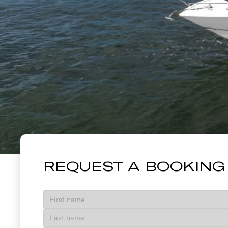
58 PRINCES
REQUEST A BOOKING
VIEW GALLERY