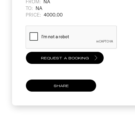
FROM:
NA
TO:
NA
PRICE:
4000.00
SHARE