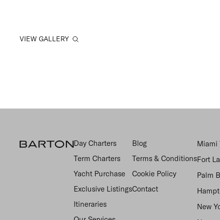
VIEW GALLERY
Day Charters
Blog
Miami 
Term Charters
Terms & Conditions
Fort L
Yacht Purchase
Cookie Policy
Palm B
Exclusive Listings
Contact
Hampto
Itineraries
New Yo
Our Services