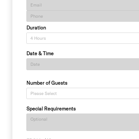
Duration
Date & Time
Number of Guests
Special Requirements