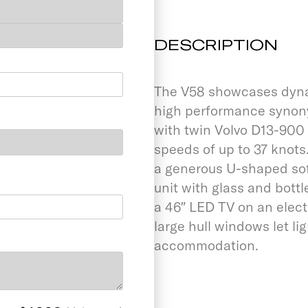
DESCRIPTION
The V58 showcases dynami
high performance synonym
with twin Volvo D13-900 
speeds of up to 37 knot
a generous U-shaped sof
unit with glass and bottl
a 46″ LED TV on an elec
large hull windows let li
accommodation.