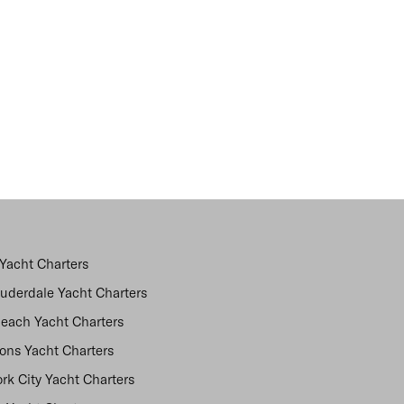
Yacht Charters
auderdale Yacht Charters
each Yacht Charters
ns Yacht Charters
rk City Yacht Charters