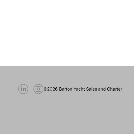
©2026 Barton Yacht Sales and Charter