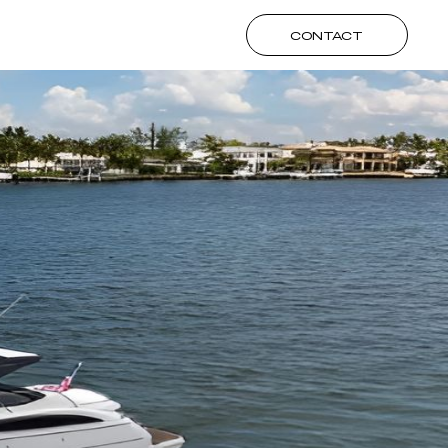
CONTACT