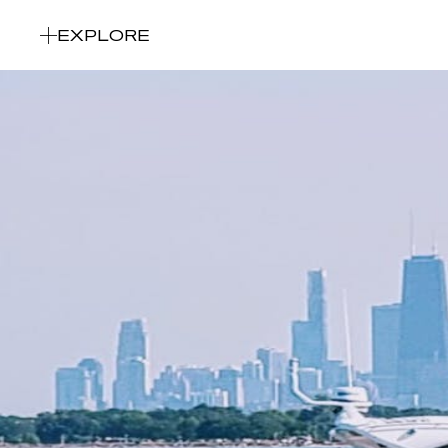
EXPLORE