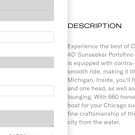
DESCRIPTION
Experience the best of C
40' Sunseeker Portofino 
is equipped with contra-
smooth ride, making it t
Michigan. Inside, you’ll 
and one head, as well a
lounging. With 660 horse
boat for your Chicago s
fine craftsmanship of thi
city from the water.