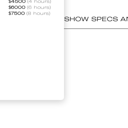
$
4500
(4 hours)
$
6000
(6 hours)
$
7500
(8 hours)
SHOW SPECS A