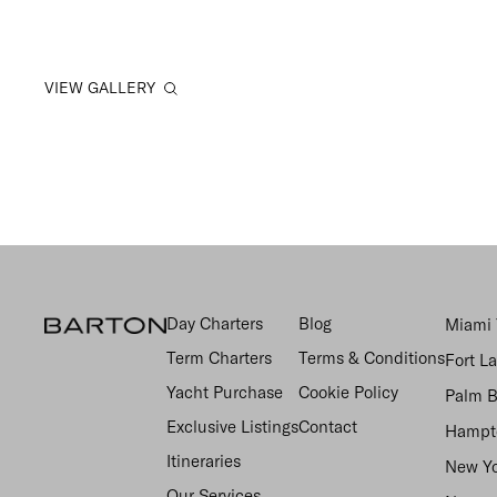
VIEW GALLERY
Day Charters
Blog
Miami 
Term Charters
Terms & Conditions
Fort L
Yacht Purchase
Cookie Policy
Palm B
Exclusive Listings
Contact
Hampto
Itineraries
New Yo
Our Services