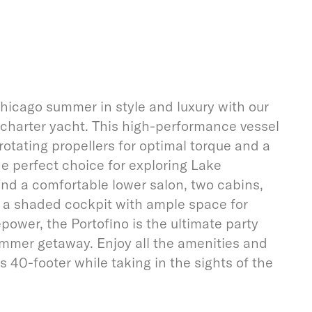
hicago summer in style and luxury with our
charter yacht. This high-performance vessel
rotating propellers for optimal torque and a
he perfect choice for exploring Lake
find a comfortable lower salon, two cabins,
s a shaded cockpit with ample space for
power, the Portofino is the ultimate party
ummer getaway. Enjoy all the amenities and
s 40-footer while taking in the sights of the