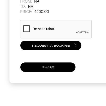
FROM:
NA
TO:
NA
PRICE:
4500.00
SHARE