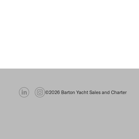
©2026 Barton Yacht Sales and Charter