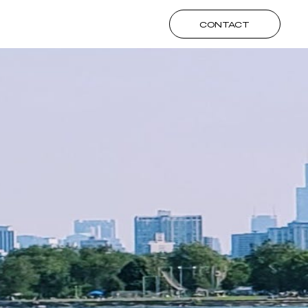
CONTACT