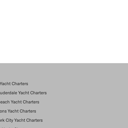
Yacht Charters
auderdale Yacht Charters
each Yacht Charters
ns Yacht Charters
rk City Yacht Charters