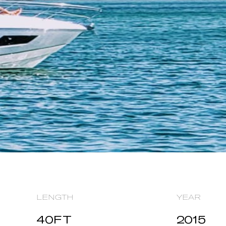
LENGTH
YEAR
40
FT
2015