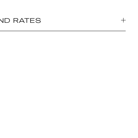
ND RATES