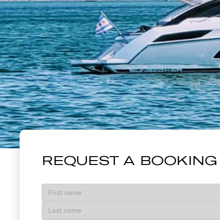
40' SUNSEE
REQUEST A BOOKING
VIEW GALLERY