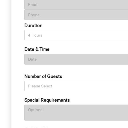
Duration
Date & Time
Number of Guests
Special Requirements