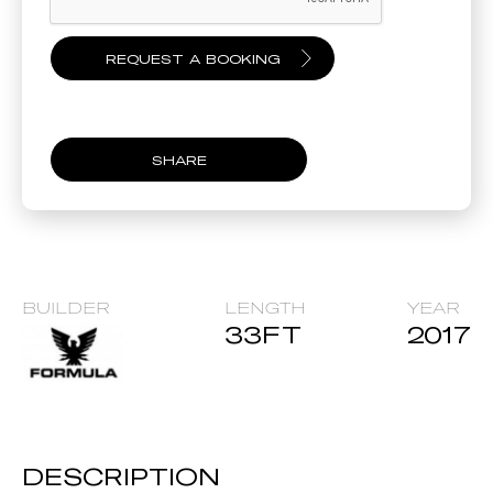
SHARE
BUILDER
LENGTH
YEAR
33
FT
2017
DESCRIPTION