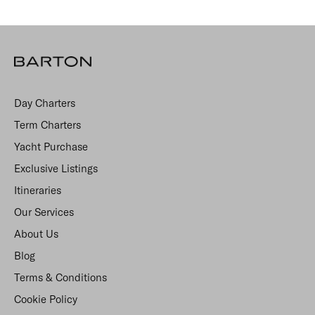
Day Charters
Term Charters
Yacht Purchase
Exclusive Listings
Itineraries
Our Services
About Us
Blog
Terms & Conditions
Cookie Policy