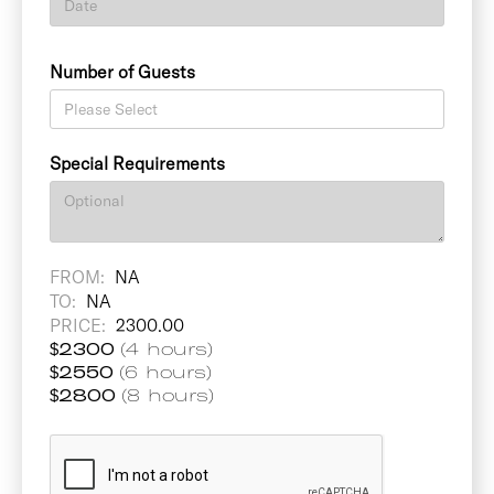
Number of Guests
Special Requirements
FROM:
NA
TO:
NA
PRICE:
2300.00
$
2300
(4 hours)
$
2550
(6 hours)
$
2800
(8 hours)