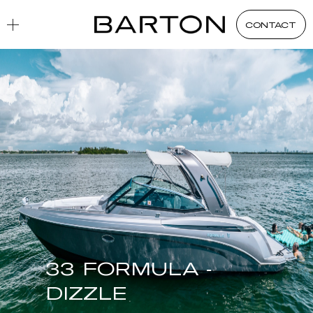
CONTACT
33 FORMULA -
DIZZLE