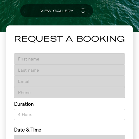
VIEW GALLERY
REQUEST A BOOKING
Duration
Date & Time