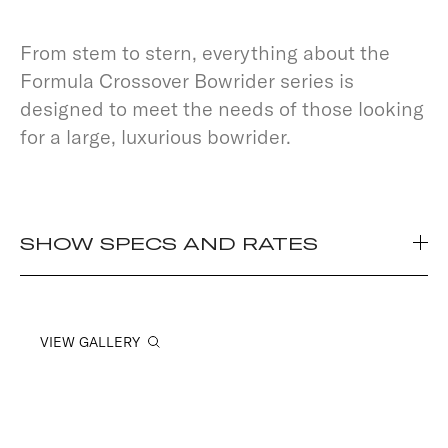
From stem to stern, everything about the
Formula Crossover Bowrider series is
designed to meet the needs of those looking
for a large, luxurious bowrider.
SHOW SPECS AND RATES
VIEW GALLERY