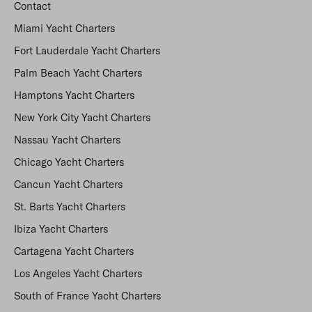
Contact
Miami Yacht Charters
Fort Lauderdale Yacht Charters
Palm Beach Yacht Charters
Hamptons Yacht Charters
New York City Yacht Charters
Nassau Yacht Charters
Chicago Yacht Charters
Cancun Yacht Charters
St. Barts Yacht Charters
Ibiza Yacht Charters
Cartagena Yacht Charters
Los Angeles Yacht Charters
South of France Yacht Charters