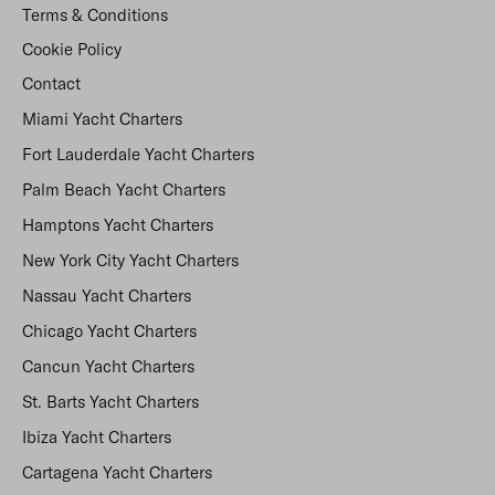
Terms & Conditions
Cookie Policy
Contact
Miami Yacht Charters
Fort Lauderdale Yacht Charters
Palm Beach Yacht Charters
Hamptons Yacht Charters
New York City Yacht Charters
Nassau Yacht Charters
Chicago Yacht Charters
Cancun Yacht Charters
St. Barts Yacht Charters
Ibiza Yacht Charters
Cartagena Yacht Charters