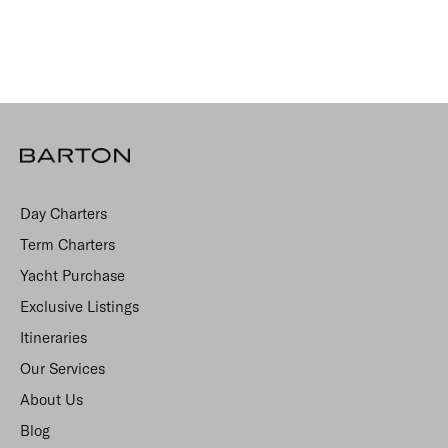
Day Charters
Term Charters
Yacht Purchase
Exclusive Listings
Itineraries
Our Services
About Us
Blog