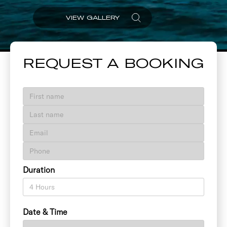
VIEW GALLERY
REQUEST A BOOKING
Duration
Date & Time