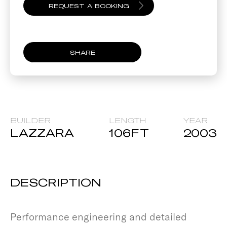
SHARE
BUILDER
LENGTH
YEAR
LAZZARA
106
FT
2003
DESCRIPTION
Performance engineering and detailed