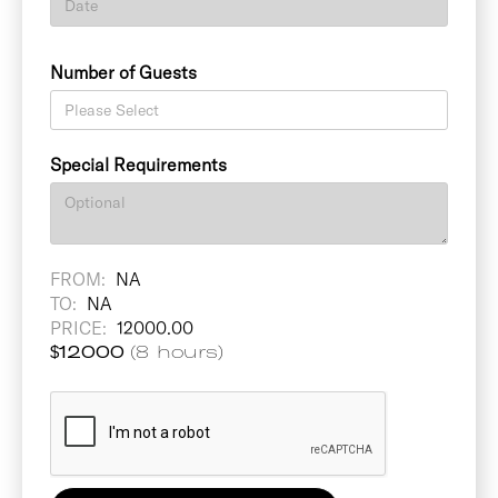
Number of Guests
Special Requirements
FROM:
NA
TO:
NA
PRICE:
12000.00
$
12000
(8 hours)