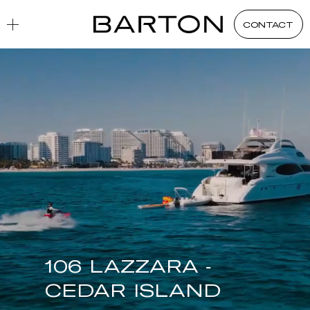
CONTACT
106 LAZZARA -
CEDAR ISLAND