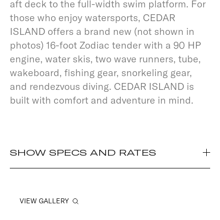
aft deck to the full-width swim platform. For
those who enjoy watersports, CEDAR
ISLAND offers a brand new (not shown in
photos) 16-foot Zodiac tender with a 90 HP
engine, water skis, two wave runners, tube,
wakeboard, fishing gear, snorkeling gear,
and rendezvous diving. CEDAR ISLAND is
built with comfort and adventure in mind.
SHOW SPECS AND RATES
VIEW GALLERY