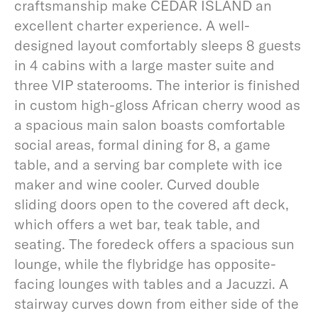
craftsmanship make CEDAR ISLAND an
excellent charter experience. A well-
designed layout comfortably sleeps 8 guests
in 4 cabins with a large master suite and
three VIP staterooms. The interior is finished
in custom high-gloss African cherry wood as
a spacious main salon boasts comfortable
social areas, formal dining for 8, a game
table, and a serving bar complete with ice
maker and wine cooler. Curved double
sliding doors open to the covered aft deck,
which offers a wet bar, teak table, and
seating. The foredeck offers a spacious sun
lounge, while the flybridge has opposite-
facing lounges with tables and a Jacuzzi. A
stairway curves down from either side of the