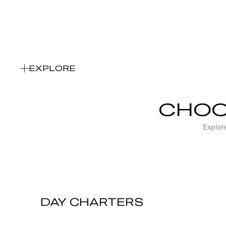
Choose your Charter type
EXPLORE
CHOO
Explore
DAY CHARTERS