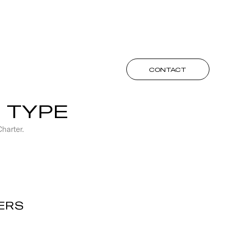
CONTACT
 TYPE
Charter.
ERS