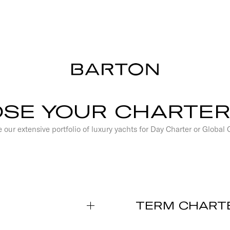
SE YOUR CHARTER
 our extensive portfolio of luxury yachts for Day Charter or Global 
TERM CHART